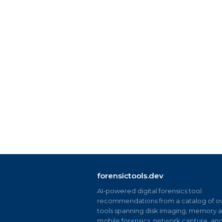
forensictools.dev
AI-powered digital forensics tool
recommendations from a catalog of ov
tools spanning disk imaging, memory an
mobile forensics, network capture, an