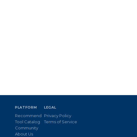
PLATFORM
LEGAL
Recommend
Privacy Policy
Tool Catalog
Terms of Service
Community
About Us