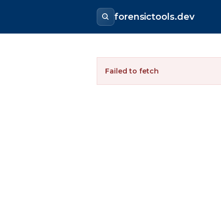
forensictools.dev
Failed to fetch