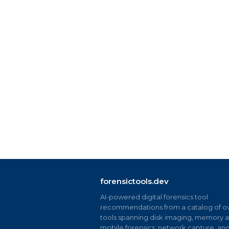
forensictools.dev
AI-powered digital forensics tool
recommendations from a catalog of ov
tools spanning disk imaging, memory an
mobile forensics, network capture, an