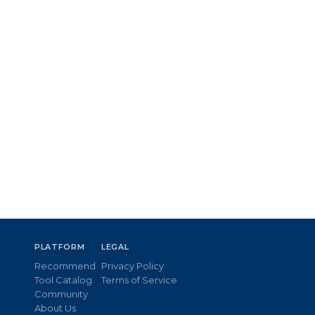
PLATFORM
LEGAL
Recommend
Privacy Policy
Tool Catalog
Terms of Service
Community
About Us