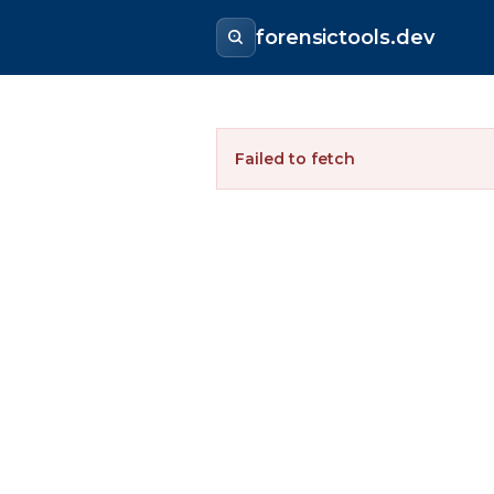
forensictools.dev
Failed to fetch