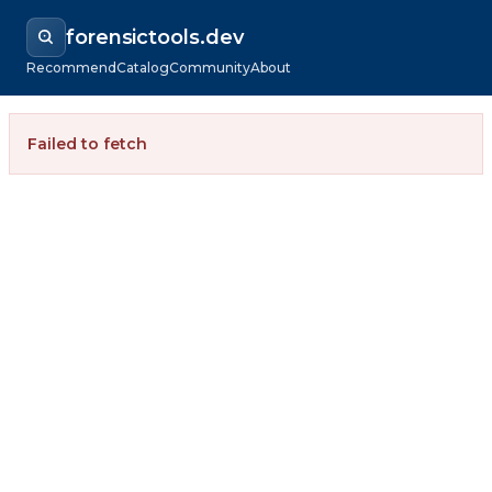
forensictools.dev
Recommend
Catalog
Community
About
Failed to fetch