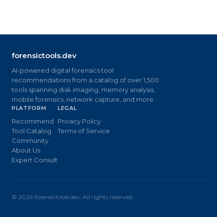
forensictools.dev
AI-powered digital forensics tool
recommendations from a catalog of over 1,500
tools spanning disk imaging, memory analysis,
mobile forensics, network capture, and more.
PLATFORM
LEGAL
Recommend
Privacy Policy
Tool Catalog
Terms of Service
Community
About Us
Expert Consult
©
2026
forensictools.dev. All rights reserved.