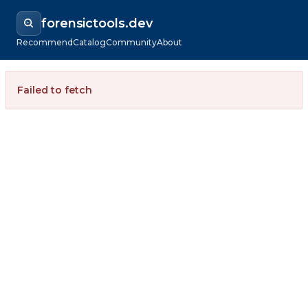
forensictools.dev
Recommend
Catalog
Community
About
Failed to fetch