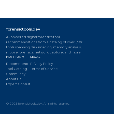
forensictools.dev
AI-powered digital forensics tool
recommendations from a catalog of over 1,500
tools spanning disk imaging, memory analysis,
mobile forensics, network capture, and more.
PLATFORM
LEGAL
Recommend
Privacy Policy
Tool Catalog
Terms of Service
Community
About Us
Expert Consult
©
2026
forensictools.dev. All rights reserved.