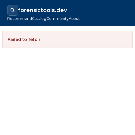
forensictools.dev
Recommend
Catalog
Community
About
Failed to fetch