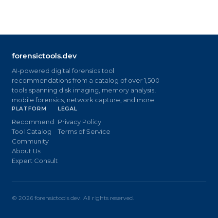
forensictools.dev
AI-powered digital forensics tool
recommendations from a catalog of over 1,500
tools spanning disk imaging, memory analysis,
mobile forensics, network capture, and more.
PLATFORM
LEGAL
Recommend
Privacy Policy
Tool Catalog
Terms of Service
Community
About Us
Expert Consult
©
2026
forensictools.dev. All rights reserved.