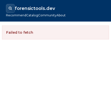
forensictools.dev
Recommend
Catalog
Community
About
Failed to fetch