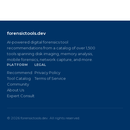
forensictools.dev
AI-powered digital forensics tool
recommendations from a catalog of over 1,500
tools spanning disk imaging, memory analysis,
mobile forensics, network capture, and more.
PLATFORM
LEGAL
Recommend
Privacy Policy
Tool Catalog
Terms of Service
Community
About Us
Expert Consult
©
2026
forensictools.dev. All rights reserved.