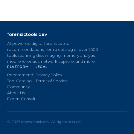
forensictools.dev
AI-powered digital forensics tool
recommendations from a catalog of over 1,500
tools spanning disk imaging, memory analysis,
mobile forensics, network capture, and more.
PLATFORM
LEGAL
Recommend
Privacy Policy
Tool Catalog
Terms of Service
Community
About Us
Expert Consult
©
2026
forensictools.dev. All rights reserved.