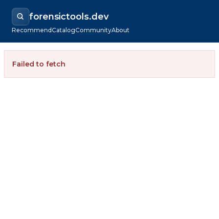
forensictools.dev
Recommend
Catalog
Community
About
Failed to fetch