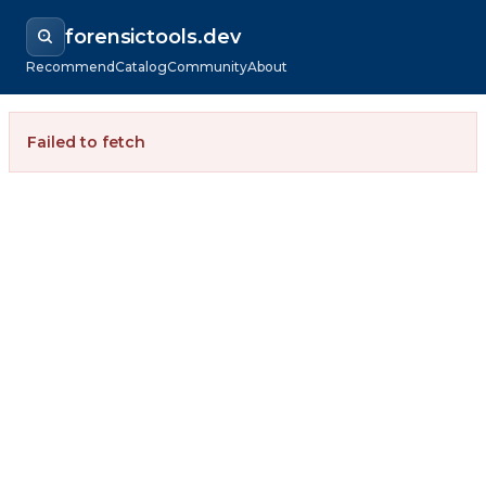
forensictools.dev
Recommend
Catalog
Community
About
Failed to fetch