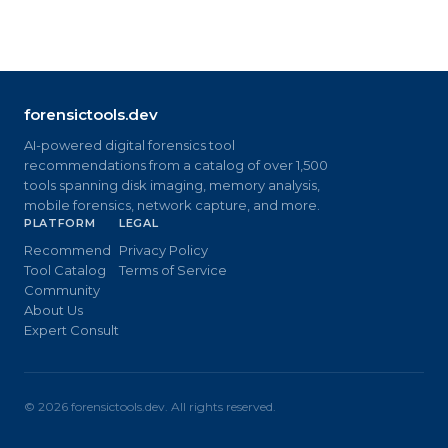
forensictools.dev
AI-powered digital forensics tool
recommendations from a catalog of over 1,500
tools spanning disk imaging, memory analysis,
mobile forensics, network capture, and more.
PLATFORM
LEGAL
Recommend
Privacy Policy
Tool Catalog
Terms of Service
Community
About Us
Expert Consult
©
2026
forensictools.dev. All rights reserved.