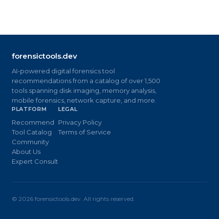
forensictools.dev
AI-powered digital forensics tool
recommendations from a catalog of over 1,500
tools spanning disk imaging, memory analysis,
mobile forensics, network capture, and more.
PLATFORM
LEGAL
Recommend
Privacy Policy
Tool Catalog
Terms of Service
Community
About Us
Expert Consult
©
2026
forensictools.dev. All rights reserved.