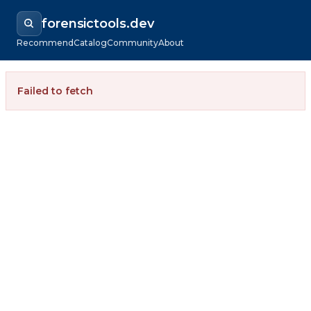
forensictools.dev
Recommend
Catalog
Community
About
Failed to fetch