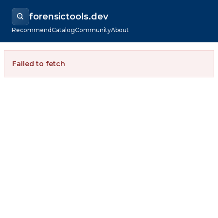
forensictools.dev
Recommend
Catalog
Community
About
Failed to fetch