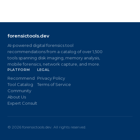
forensictools.dev
AI-powered digital forensics tool
recommendations from a catalog of over 1,500
tools spanning disk imaging, memory analysis,
mobile forensics, network capture, and more.
PLATFORM
LEGAL
Recommend
Privacy Policy
Tool Catalog
Terms of Service
Community
About Us
Expert Consult
©
2026
forensictools.dev. All rights reserved.