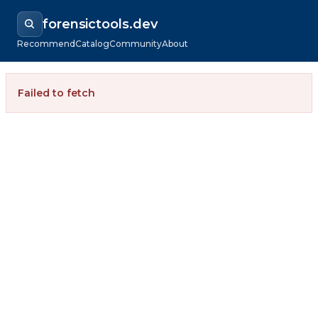
forensictools.dev
Recommend
Catalog
Community
About
Failed to fetch