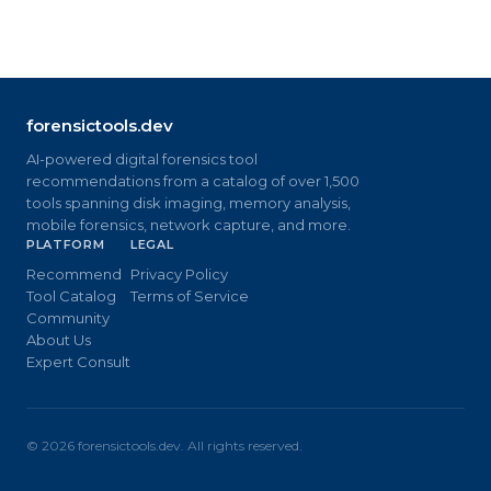
forensictools.dev
AI-powered digital forensics tool
recommendations from a catalog of over 1,500
tools spanning disk imaging, memory analysis,
mobile forensics, network capture, and more.
PLATFORM
LEGAL
Recommend
Privacy Policy
Tool Catalog
Terms of Service
Community
About Us
Expert Consult
©
2026
forensictools.dev. All rights reserved.