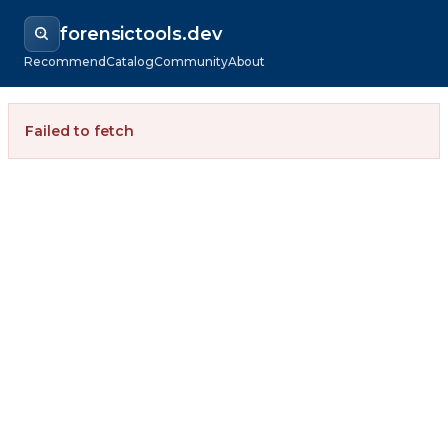
forensictools.dev
Recommend
Catalog
Community
About
Failed to fetch