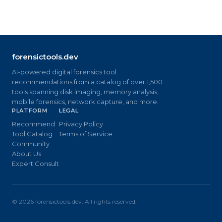
forensictools.dev
AI-powered digital forensics tool
recommendations from a catalog of over 1,500
tools spanning disk imaging, memory analysis,
mobile forensics, network capture, and more.
PLATFORM
LEGAL
Recommend
Privacy Policy
Tool Catalog
Terms of Service
Community
About Us
Expert Consult
©
2026
forensictools.dev. All rights reserved.