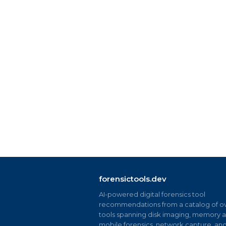
forensictools.dev
AI-powered digital forensics tool
recommendations from a catalog of ov
tools spanning disk imaging, memory an
mobile forensics, network capture, an