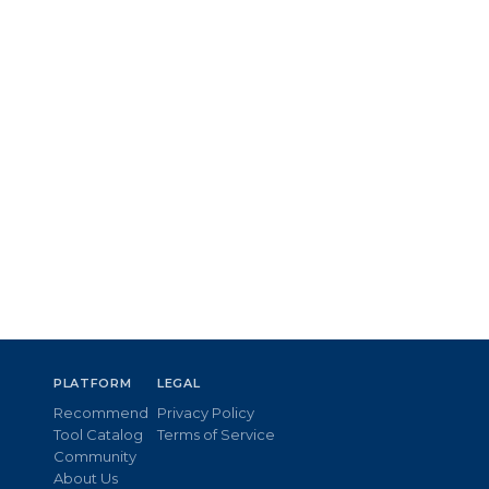
PLATFORM
LEGAL
Recommend
Privacy Policy
Tool Catalog
Terms of Service
Community
About Us