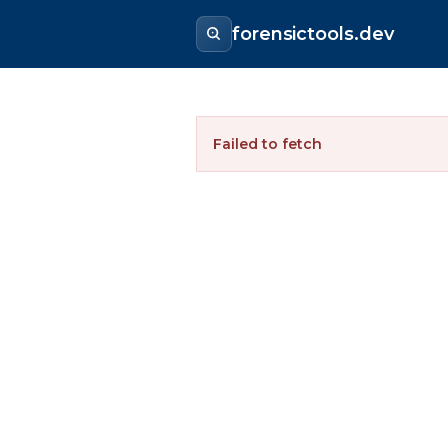
forensictools.dev
Failed to fetch