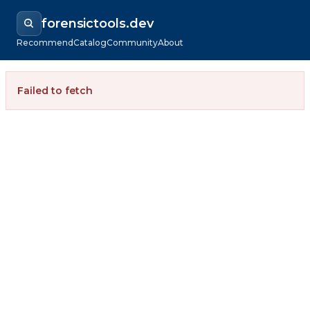
forensictools.dev
Recommend
Catalog
Community
About
Failed to fetch