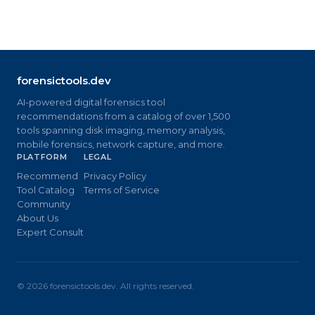
forensictools.dev
AI-powered digital forensics tool
recommendations from a catalog of over 1,500
tools spanning disk imaging, memory analysis,
mobile forensics, network capture, and more.
PLATFORM
LEGAL
Recommend
Privacy Policy
Tool Catalog
Terms of Service
Community
About Us
Expert Consult
©
2026
forensictools.dev. All rights reserved.