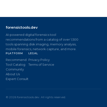
forensictools.dev
AI-powered digital forensics tool
recommendations from a catalog of over 1,500
tools spanning disk imaging, memory analysis,
mobile forensics, network capture, and more.
PLATFORM
LEGAL
Recommend
Privacy Policy
Tool Catalog
Terms of Service
Community
About Us
Expert Consult
©
2026
forensictools.dev. All rights reserved.