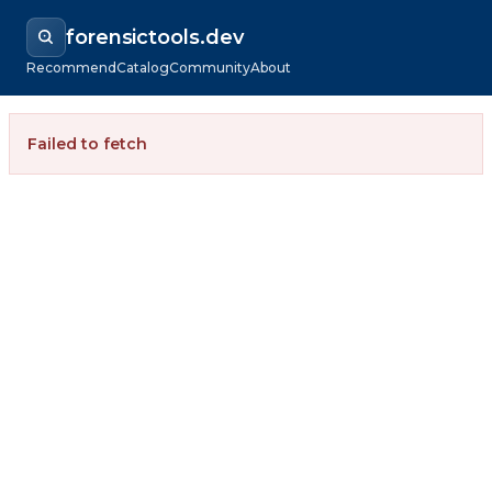
forensictools.dev
Recommend
Catalog
Community
About
Failed to fetch