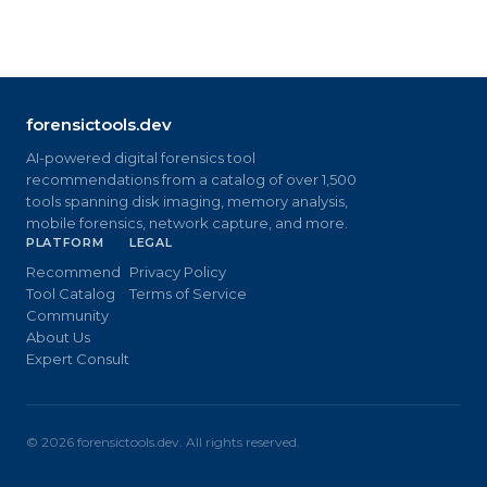
forensictools.dev
AI-powered digital forensics tool
recommendations from a catalog of over 1,500
tools spanning disk imaging, memory analysis,
mobile forensics, network capture, and more.
PLATFORM
LEGAL
Recommend
Privacy Policy
Tool Catalog
Terms of Service
Community
About Us
Expert Consult
©
2026
forensictools.dev. All rights reserved.