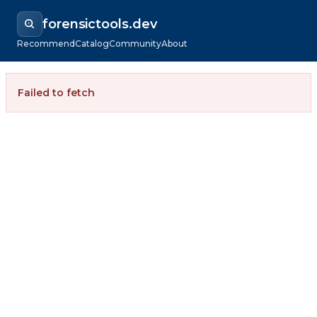
forensictools.dev
Recommend
Catalog
Community
About
Failed to fetch