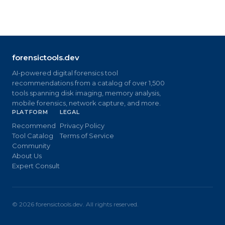
forensictools.dev
AI-powered digital forensics tool
recommendations from a catalog of over 1,500
tools spanning disk imaging, memory analysis,
mobile forensics, network capture, and more.
PLATFORM
LEGAL
Recommend
Privacy Policy
Tool Catalog
Terms of Service
Community
About Us
Expert Consult
©
2026
forensictools.dev. All rights reserved.