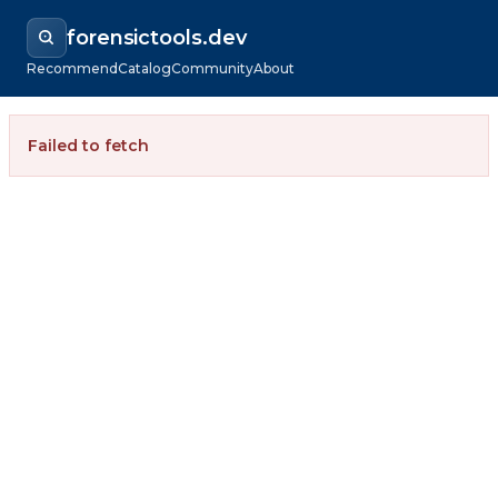
forensictools.dev
Recommend
Catalog
Community
About
Failed to fetch