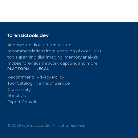
forensictools.dev
AI-powered digital forensics tool
recommendations from a catalog of over 1,500
tools spanning disk imaging, memory analysis,
mobile forensics, network capture, and more.
PLATFORM
LEGAL
Recommend
Privacy Policy
Tool Catalog
Terms of Service
Community
About Us
Expert Consult
©
2026
forensictools.dev. All rights reserved.