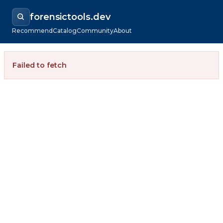
forensictools.dev
Recommend
Catalog
Community
About
Failed to fetch