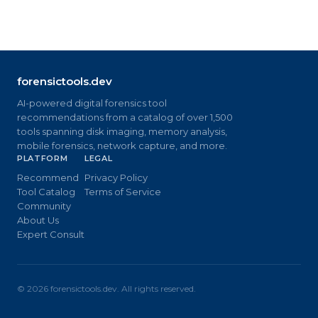
forensictools.dev
AI-powered digital forensics tool
recommendations from a catalog of over 1,500
tools spanning disk imaging, memory analysis,
mobile forensics, network capture, and more.
PLATFORM
LEGAL
Recommend
Privacy Policy
Tool Catalog
Terms of Service
Community
About Us
Expert Consult
©
2026
forensictools.dev. All rights reserved.