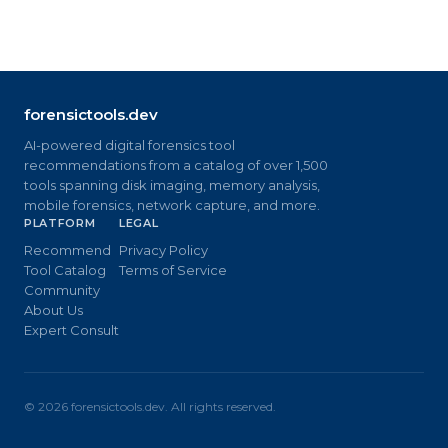
forensictools.dev
AI-powered digital forensics tool
recommendations from a catalog of over 1,500
tools spanning disk imaging, memory analysis,
mobile forensics, network capture, and more.
PLATFORM
LEGAL
Recommend
Privacy Policy
Tool Catalog
Terms of Service
Community
About Us
Expert Consult
©
2026
forensictools.dev. All rights reserved.