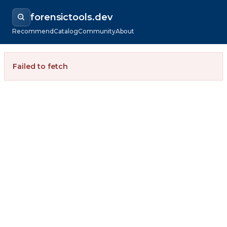
forensictools.dev
Recommend
Catalog
Community
About
Failed to fetch