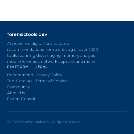
forensictools.dev
AI-powered digital forensics tool
recommendations from a catalog of over 1,500
tools spanning disk imaging, memory analysis,
mobile forensics, network capture, and more.
PLATFORM
LEGAL
Recommend
Privacy Policy
Tool Catalog
Terms of Service
Community
About Us
Expert Consult
©
2026
forensictools.dev. All rights reserved.