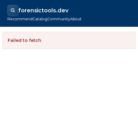
forensictools.dev
Recommend
Catalog
Community
About
Failed to fetch