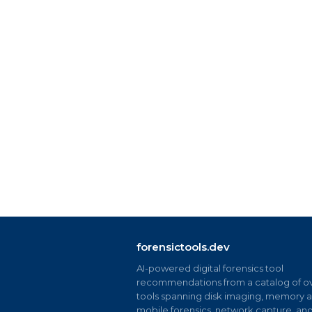
forensictools.dev
AI-powered digital forensics tool
recommendations from a catalog of ov
tools spanning disk imaging, memory an
mobile forensics, network capture, an