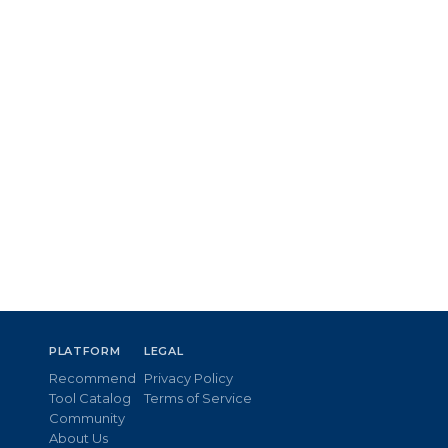
PLATFORM
LEGAL
Recommend
Privacy Policy
Tool Catalog
Terms of Service
Community
About Us