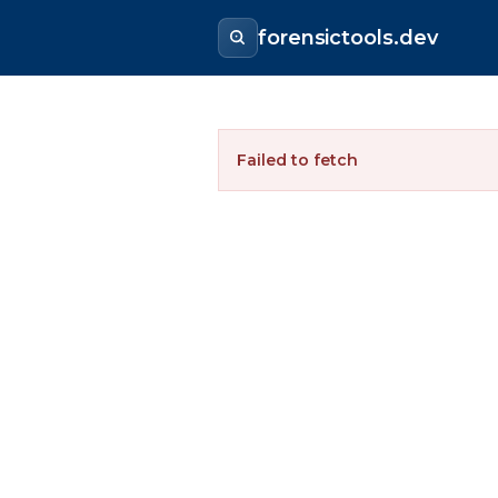
forensictools.dev
Failed to fetch