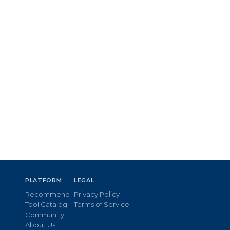
PLATFORM
LEGAL
Recommend
Privacy Policy
Tool Catalog
Terms of Service
Community
About Us