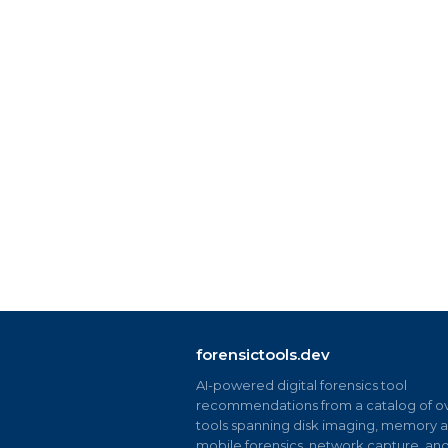
forensictools.dev
AI-powered digital forensics tool
recommendations from a catalog of ov
tools spanning disk imaging, memory an
mobile forensics, network capture, an