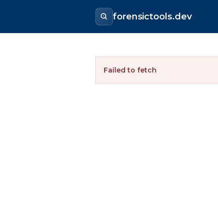
forensictools.dev
Failed to fetch