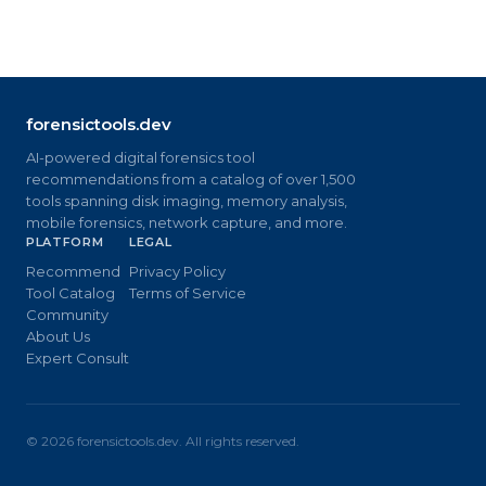
forensictools.dev
AI-powered digital forensics tool
recommendations from a catalog of over 1,500
tools spanning disk imaging, memory analysis,
mobile forensics, network capture, and more.
PLATFORM
LEGAL
Recommend
Privacy Policy
Tool Catalog
Terms of Service
Community
About Us
Expert Consult
©
2026
forensictools.dev. All rights reserved.