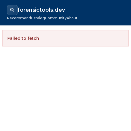
forensictools.dev
Recommend
Catalog
Community
About
Failed to fetch