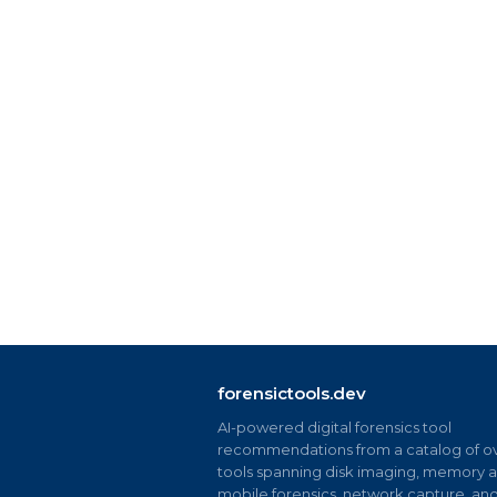
forensictools.dev
AI-powered digital forensics tool
recommendations from a catalog of ov
tools spanning disk imaging, memory an
mobile forensics, network capture, an