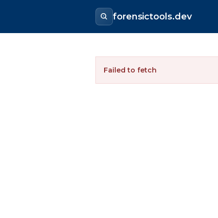
forensictools.dev
Failed to fetch