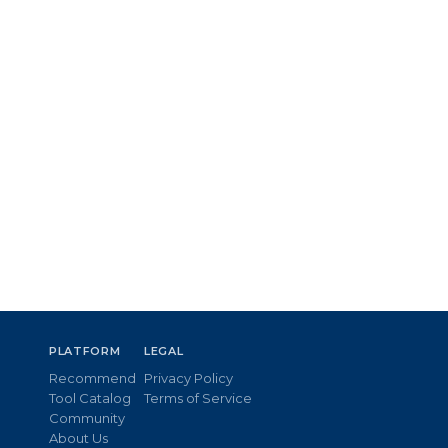
PLATFORM
LEGAL
Recommend
Privacy Policy
Tool Catalog
Terms of Service
Community
About Us