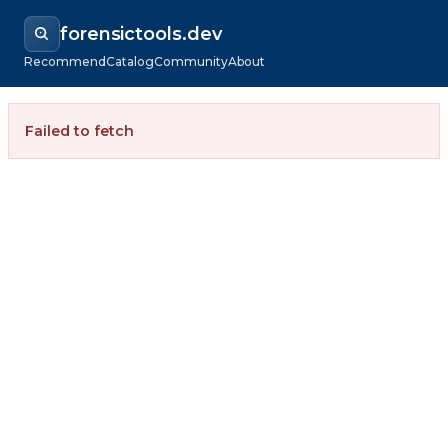
forensictools.dev
Recommend
Catalog
Community
About
Failed to fetch