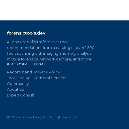
forensictools.dev
AI-powered digital forensics tool
recommendations from a catalog of over 1,500
tools spanning disk imaging, memory analysis,
mobile forensics, network capture, and more.
PLATFORM
LEGAL
Recommend
Privacy Policy
Tool Catalog
Terms of Service
Community
About Us
Expert Consult
©
2026
forensictools.dev. All rights reserved.