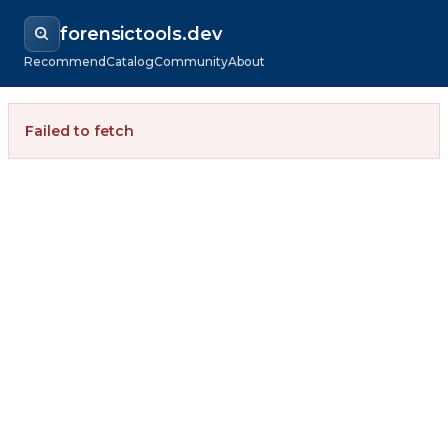
forensictools.dev
Recommend
Catalog
Community
About
Failed to fetch