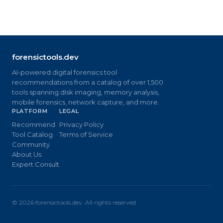
forensictools.dev
AI-powered digital forensics tool
recommendations from a catalog of over 1,500
tools spanning disk imaging, memory analysis,
mobile forensics, network capture, and more.
PLATFORM
LEGAL
Recommend
Privacy Policy
Tool Catalog
Terms of Service
Community
About Us
Expert Consult
©
2026
forensictools.dev. All rights reserved.