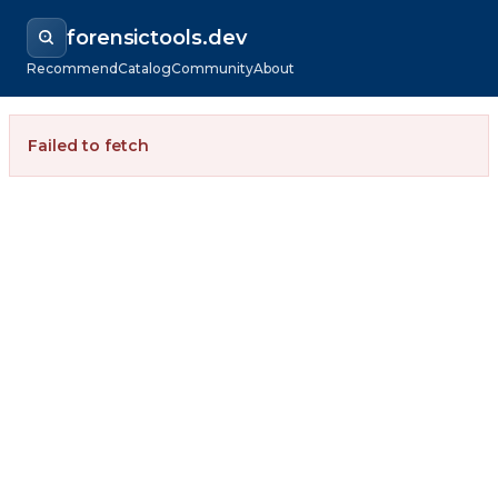
forensictools.dev
Recommend
Catalog
Community
About
Failed to fetch