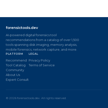
forensictools.dev
AI-powered digital forensics tool
recommendations from a catalog of over 1,500
tools spanning disk imaging, memory analysis,
mobile forensics, network capture, and more.
PLATFORM
LEGAL
Recommend
Privacy Policy
Tool Catalog
Terms of Service
Community
About Us
Expert Consult
©
2026
forensictools.dev. All rights reserved.