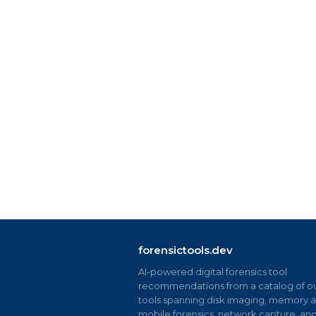
forensictools.dev
AI-powered digital forensics tool
recommendations from a catalog of ov
tools spanning disk imaging, memory an
mobile forensics, network capture, an