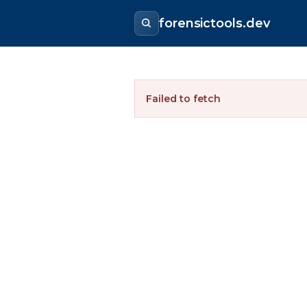
forensictools.dev
Failed to fetch