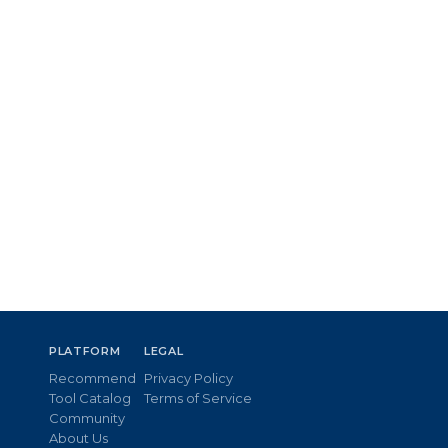
PLATFORM
LEGAL
Recommend
Privacy Policy
Tool Catalog
Terms of Service
Community
About Us