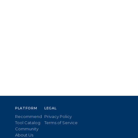
PLATFORM
LEGAL
Recommend
Privacy Policy
Tool Catalog
Terms of Service
Community
About Us