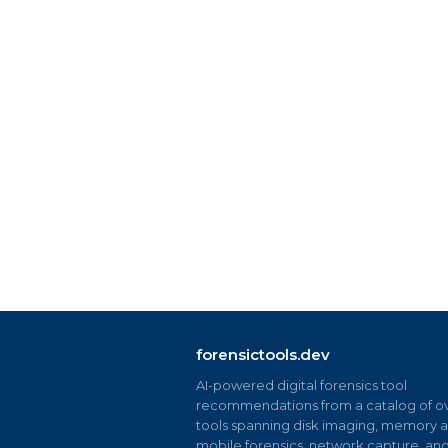
forensictools.dev
AI-powered digital forensics tool
recommendations from a catalog of ov
tools spanning disk imaging, memory an
mobile forensics, network capture, an