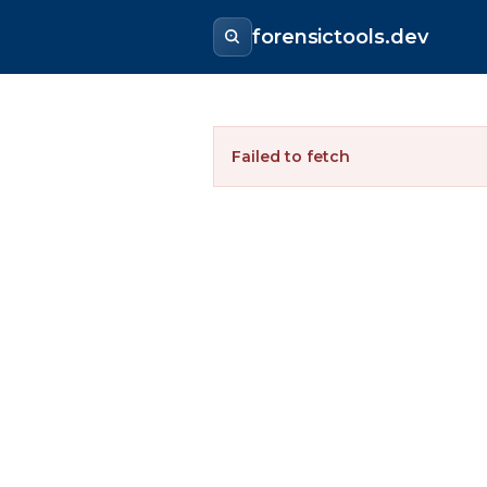
forensictools.dev
Failed to fetch