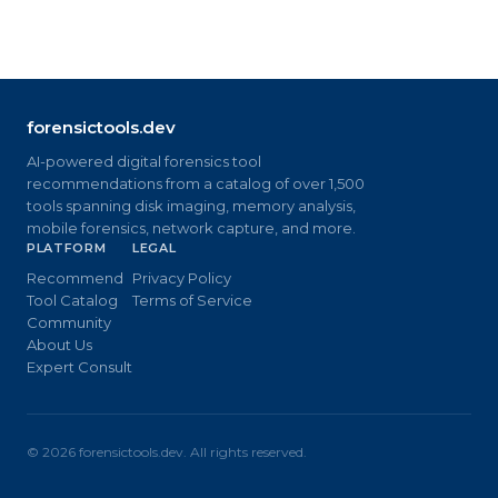
forensictools.dev
AI-powered digital forensics tool
recommendations from a catalog of over 1,500
tools spanning disk imaging, memory analysis,
mobile forensics, network capture, and more.
PLATFORM
LEGAL
Recommend
Privacy Policy
Tool Catalog
Terms of Service
Community
About Us
Expert Consult
©
2026
forensictools.dev. All rights reserved.