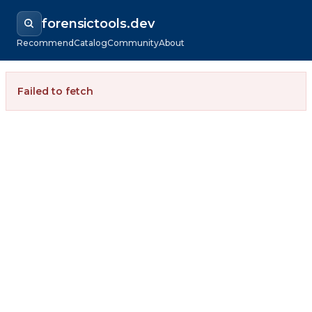
forensictools.dev
Recommend
Catalog
Community
About
Failed to fetch