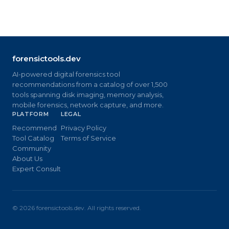
forensictools.dev
AI-powered digital forensics tool
recommendations from a catalog of over 1,500
tools spanning disk imaging, memory analysis,
mobile forensics, network capture, and more.
PLATFORM
LEGAL
Recommend
Privacy Policy
Tool Catalog
Terms of Service
Community
About Us
Expert Consult
©
2026
forensictools.dev. All rights reserved.