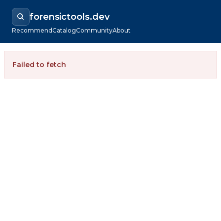
forensictools.dev
Recommend
Catalog
Community
About
Failed to fetch