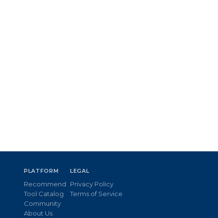
PLATFORM
LEGAL
Recommend
Privacy Policy
Tool Catalog
Terms of Service
Community
About Us