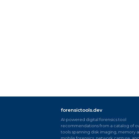
forensictools.dev
AI-powered digital forensics tool
recommendations from a catalog of ov
tools spanning disk imaging, memory an
mobile forensics, network capture, an