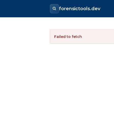
forensictools.dev
Failed to fetch