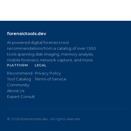
forensictools.dev
AI-powered digital forensics tool
recommendations from a catalog of over 1,500
tools spanning disk imaging, memory analysis,
mobile forensics, network capture, and more.
PLATFORM
LEGAL
Recommend
Privacy Policy
Tool Catalog
Terms of Service
Community
About Us
Expert Consult
©
2026
forensictools.dev. All rights reserved.