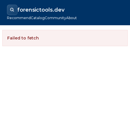
forensictools.dev
Recommend
Catalog
Community
About
Failed to fetch