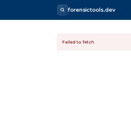
forensictools.dev
Failed to fetch