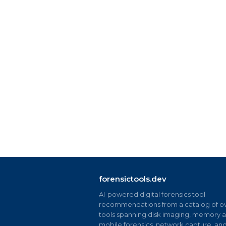
forensictools.dev
AI-powered digital forensics tool
recommendations from a catalog of ov
tools spanning disk imaging, memory an
mobile forensics, network capture, an