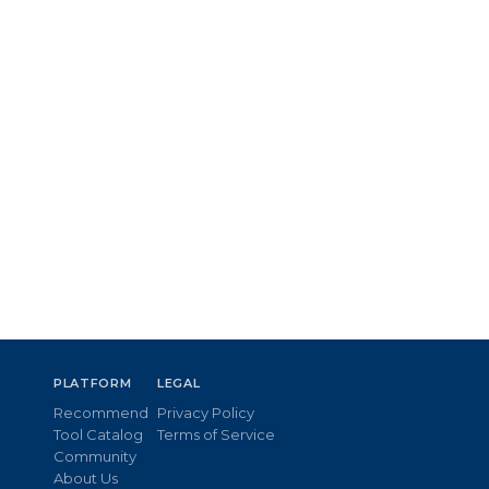
PLATFORM
LEGAL
Recommend
Privacy Policy
Tool Catalog
Terms of Service
Community
About Us