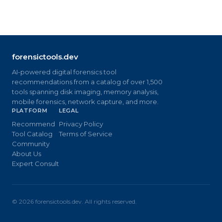
forensictools.dev
AI-powered digital forensics tool
recommendations from a catalog of over 1,500
tools spanning disk imaging, memory analysis,
mobile forensics, network capture, and more.
PLATFORM
LEGAL
Recommend
Privacy Policy
Tool Catalog
Terms of Service
Community
About Us
Expert Consult
©
2026
forensictools.dev. All rights reserved.