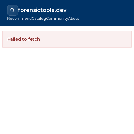
forensictools.dev
Recommend
Catalog
Community
About
Failed to fetch