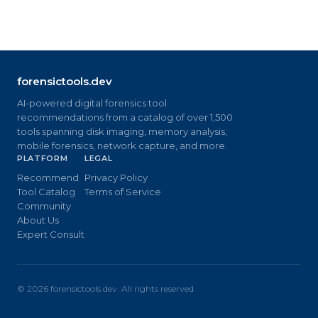
forensictools.dev
AI-powered digital forensics tool
recommendations from a catalog of over 1,500
tools spanning disk imaging, memory analysis,
mobile forensics, network capture, and more.
PLATFORM
LEGAL
Recommend
Privacy Policy
Tool Catalog
Terms of Service
Community
About Us
Expert Consult
©
2026
forensictools.dev. All rights reserved.