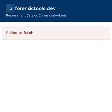
forensictools.dev
Recommend
Catalog
Community
About
Failed to fetch