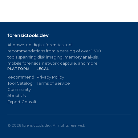
forensictools.dev
AI-powered digital forensics tool
recommendations from a catalog of over 1,500
tools spanning disk imaging, memory analysis,
mobile forensics, network capture, and more.
PLATFORM
LEGAL
Recommend
Privacy Policy
Tool Catalog
Terms of Service
Community
About Us
Expert Consult
©
2026
forensictools.dev. All rights reserved.