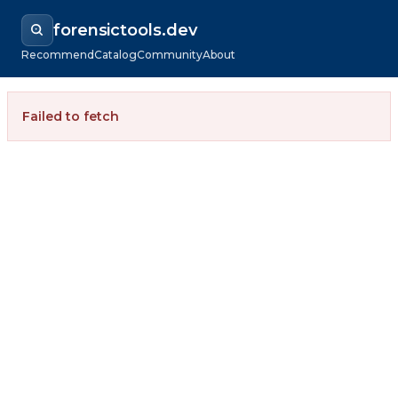
forensictools.dev
Recommend
Catalog
Community
About
Failed to fetch