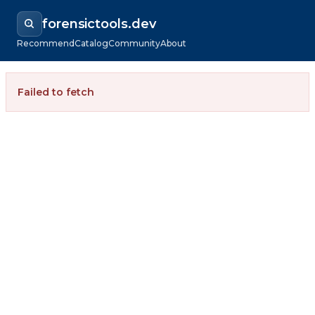
forensictools.dev
Recommend
Catalog
Community
About
Failed to fetch