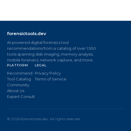
forensictools.dev
AI-powered digital forensics tool
recommendations from a catalog of over 1,500
tools spanning disk imaging, memory analysis,
mobile forensics, network capture, and more.
PLATFORM
LEGAL
Recommend
Privacy Policy
Tool Catalog
Terms of Service
Community
About Us
Expert Consult
©
2026
forensictools.dev. All rights reserved.