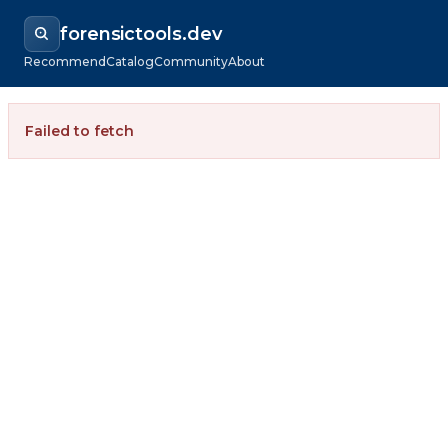
forensictools.dev
Recommend
Catalog
Community
About
Failed to fetch