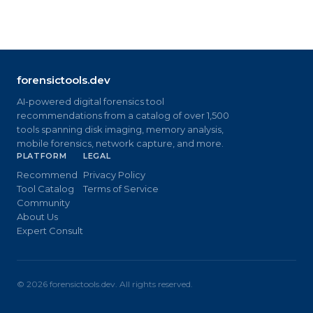
forensictools.dev
AI-powered digital forensics tool
recommendations from a catalog of over 1,500
tools spanning disk imaging, memory analysis,
mobile forensics, network capture, and more.
PLATFORM
LEGAL
Recommend
Privacy Policy
Tool Catalog
Terms of Service
Community
About Us
Expert Consult
©
2026
forensictools.dev. All rights reserved.