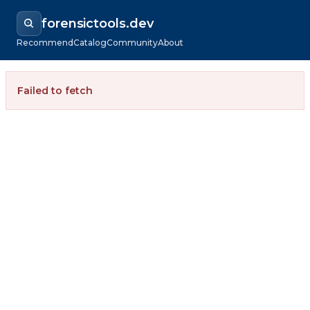
forensictools.dev
Recommend
Catalog
Community
About
Failed to fetch