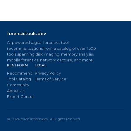
forensictools.dev
AI-powered digital forensics tool
recommendations from a catalog of over 1,500
tools spanning disk imaging, memory analysis,
mobile forensics, network capture, and more.
PLATFORM
LEGAL
Recommend
Privacy Policy
Tool Catalog
Terms of Service
Community
About Us
Expert Consult
©
2026
forensictools.dev. All rights reserved.