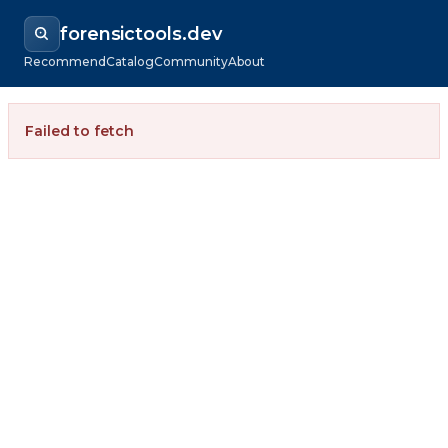
forensictools.dev
Recommend
Catalog
Community
About
Failed to fetch