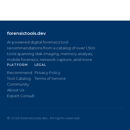
forensictools.dev
AI-powered digital forensics tool
recommendations from a catalog of over 1,500
tools spanning disk imaging, memory analysis,
mobile forensics, network capture, and more.
PLATFORM
LEGAL
Recommend
Privacy Policy
Tool Catalog
Terms of Service
Community
About Us
Expert Consult
©
2026
forensictools.dev. All rights reserved.