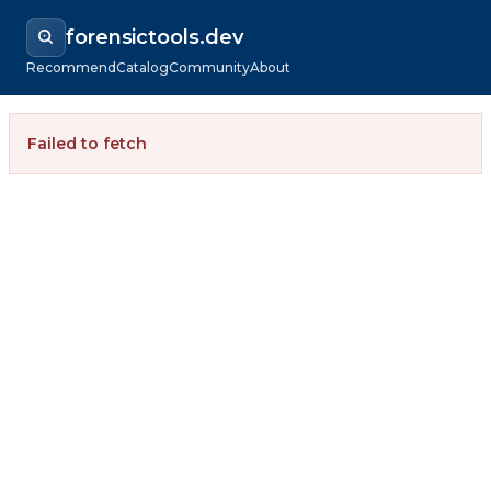
forensictools.dev
Recommend
Catalog
Community
About
Failed to fetch