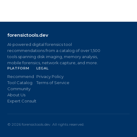
forensictools.dev
AI-powered digital forensics tool
recommendations from a catalog of over 1,500
tools spanning disk imaging, memory analysis,
mobile forensics, network capture, and more.
PLATFORM
LEGAL
Recommend
Privacy Policy
Tool Catalog
Terms of Service
Community
About Us
Expert Consult
©
2026
forensictools.dev. All rights reserved.