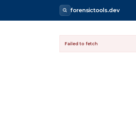
forensictools.dev
Failed to fetch