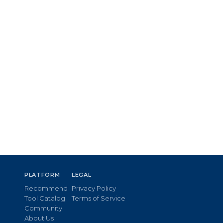
PLATFORM
LEGAL
Recommend
Privacy Policy
Tool Catalog
Terms of Service
Community
About Us