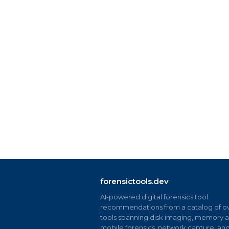
forensictools.dev
AI-powered digital forensics tool
recommendations from a catalog of ov
tools spanning disk imaging, memory an
mobile forensics, network capture, an