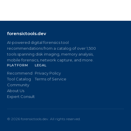
forensictools.dev
AI-powered digital forensics tool
recommendations from a catalog of over 1,500
tools spanning disk imaging, memory analysis,
mobile forensics, network capture, and more.
PLATFORM
LEGAL
Recommend
Privacy Policy
Tool Catalog
Terms of Service
Community
About Us
Expert Consult
©
2026
forensictools.dev. All rights reserved.