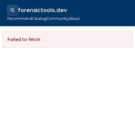
forensictools.dev
Recommend
Catalog
Community
About
Failed to fetch