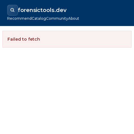
forensictools.dev
Recommend
Catalog
Community
About
Failed to fetch