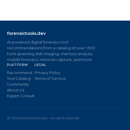
forensictools.dev
AI-powered digital forensics tool
recommendations from a catalog of over 1,500
tools spanning disk imaging, memory analysis,
mobile forensics, network capture, and more.
PLATFORM
LEGAL
Recommend
Privacy Policy
Tool Catalog
Terms of Service
Community
About Us
Expert Consult
©
2026
forensictools.dev. All rights reserved.