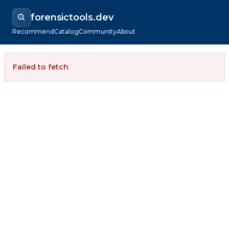
forensictools.dev
Recommend
Catalog
Community
About
Failed to fetch