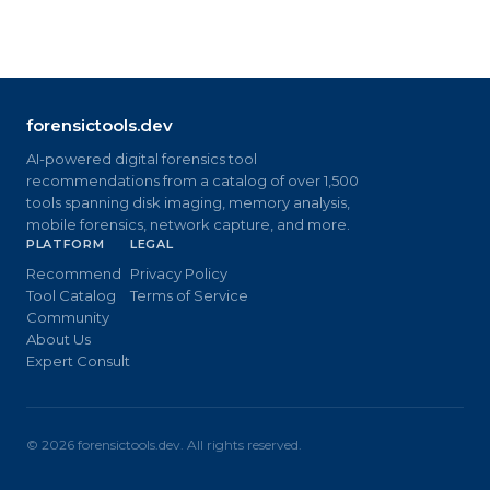
forensictools.dev
AI-powered digital forensics tool
recommendations from a catalog of over 1,500
tools spanning disk imaging, memory analysis,
mobile forensics, network capture, and more.
PLATFORM
LEGAL
Recommend
Privacy Policy
Tool Catalog
Terms of Service
Community
About Us
Expert Consult
©
2026
forensictools.dev. All rights reserved.