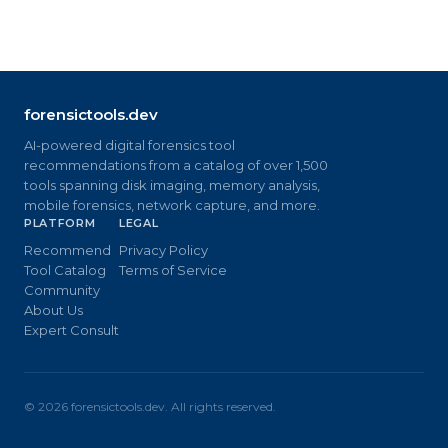
forensictools.dev
AI-powered digital forensics tool
recommendations from a catalog of over 1,500
tools spanning disk imaging, memory analysis,
mobile forensics, network capture, and more.
PLATFORM
LEGAL
Recommend
Privacy Policy
Tool Catalog
Terms of Service
Community
About Us
Expert Consult
©
2026
forensictools.dev. All rights reserved.