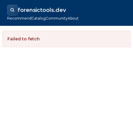
forensictools.dev
Recommend
Catalog
Community
About
Failed to fetch