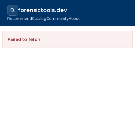
forensictools.dev
Recommend
Catalog
Community
About
Failed to fetch