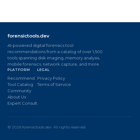
forensictools.dev
AI-powered digital forensics tool
recommendations from a catalog of over 1,500
tools spanning disk imaging, memory analysis,
mobile forensics, network capture, and more.
PLATFORM
LEGAL
Recommend
Privacy Policy
Tool Catalog
Terms of Service
Community
About Us
Expert Consult
©
2026
forensictools.dev. All rights reserved.