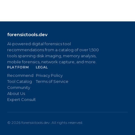
forensictools.dev
AI-powered digital forensics tool
recommendations from a catalog of over 1,500
tools spanning disk imaging, memory analysis,
mobile forensics, network capture, and more.
PLATFORM
LEGAL
Recommend
Privacy Policy
Tool Catalog
Terms of Service
Community
About Us
Expert Consult
©
2026
forensictools.dev. All rights reserved.