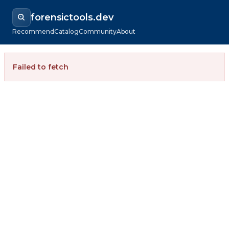
forensictools.dev
Recommend
Catalog
Community
About
Failed to fetch